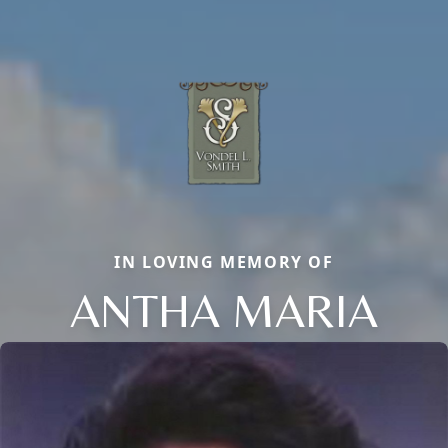
IN LOVING MEMORY OF
ANTHA MARIA