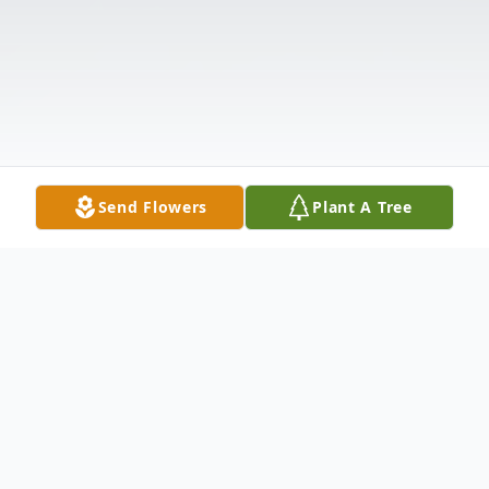
Send Flowers
Plant A Tree
Obituary