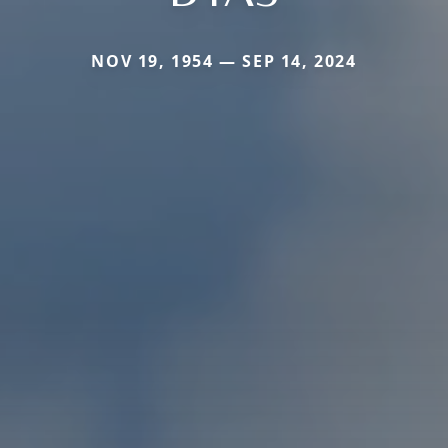
NOV 19, 1954 — SEP 14, 2024