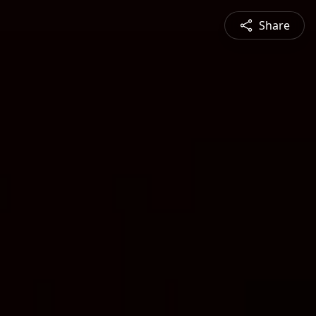
Share