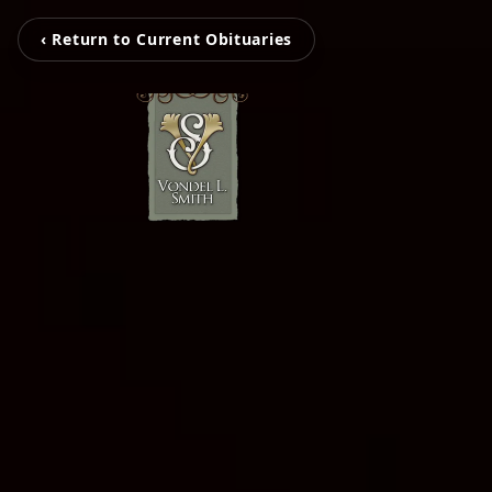
‹ Return to Current Obituaries