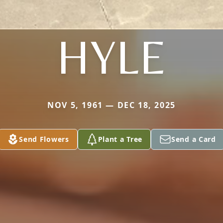
HYLE
NOV 5, 1961 — DEC 18, 2025
Send Flowers
Plant a Tree
Send a Card