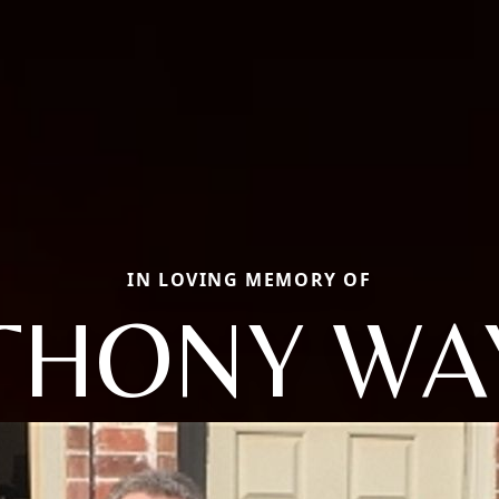
IN LOVING MEMORY OF
THONY WA