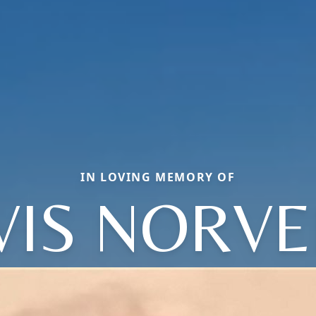
IN LOVING MEMORY OF
VIS NORVE