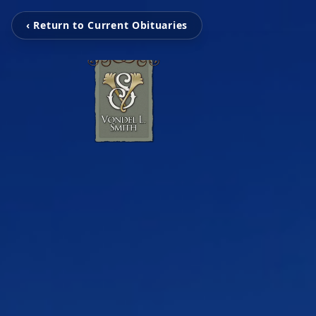
‹ Return to Current Obituaries