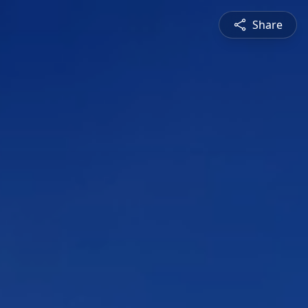
Share