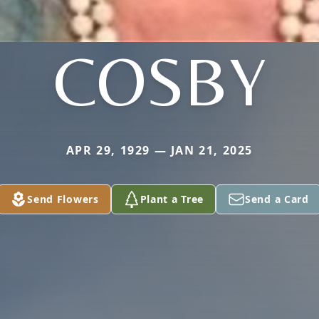
COSBY
APR 29, 1929 — JAN 21, 2025
Send Flowers
Plant a Tree
Send a Card