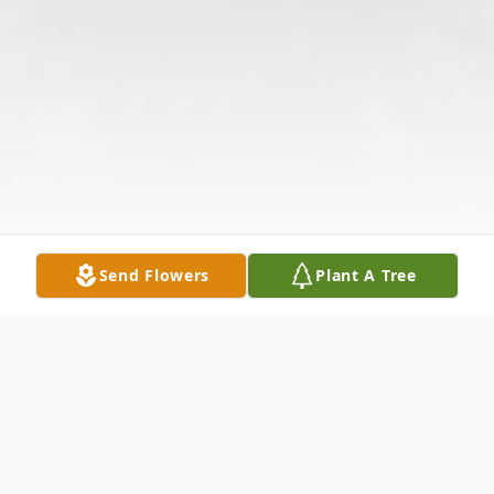
Send Flowers
Plant A Tree