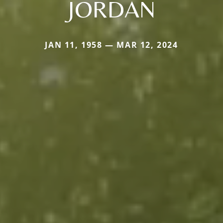
JORDAN
JAN 11, 1958 — MAR 12, 2024