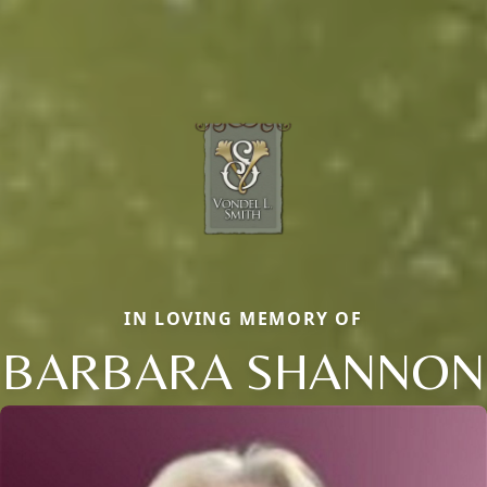
IN LOVING MEMORY OF
BARBARA SHANNON