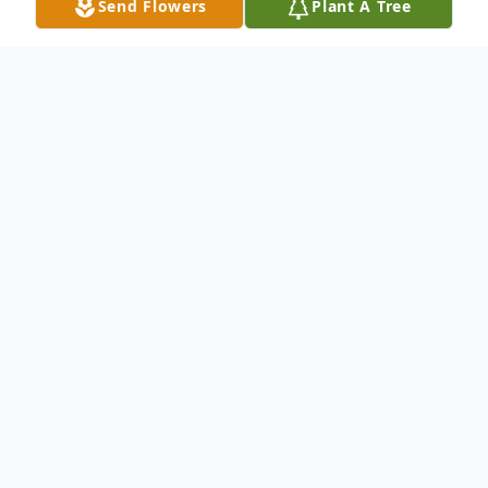
Send Flowers
Plant A Tree
Obituary
Billy Ray Kemper, 73, passed away
peacefully surrounded by family. Born with
a steadfast spirit and a heart for service, Bill
dedicated his life to his family, his church,
his country, his community, and the people