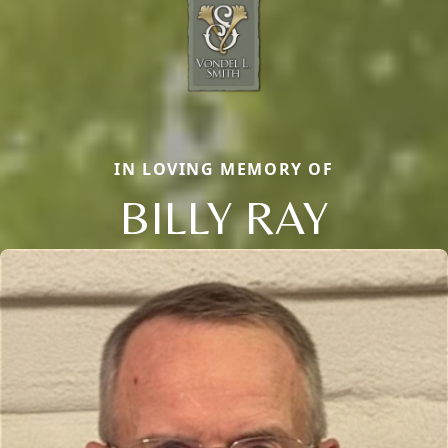
IN LOVING MEMORY OF
BILLY RAY