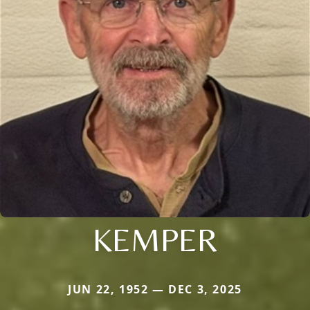
KEMPER
JUN 22, 1952 — DEC 3, 2025