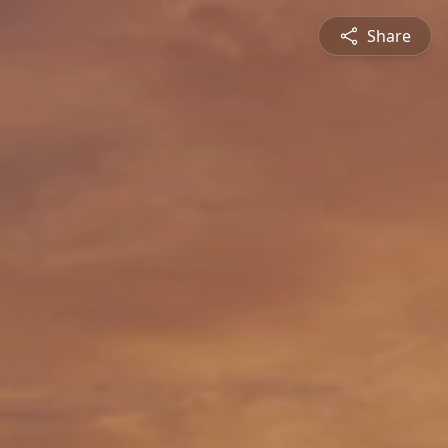
Share