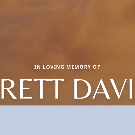
IN LOVING MEMORY OF
RETT DAV