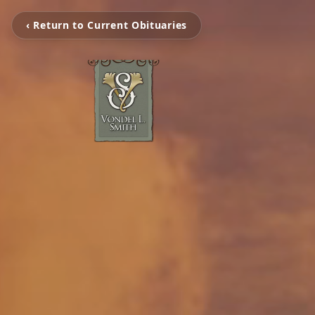
‹ Return to Current Obituaries