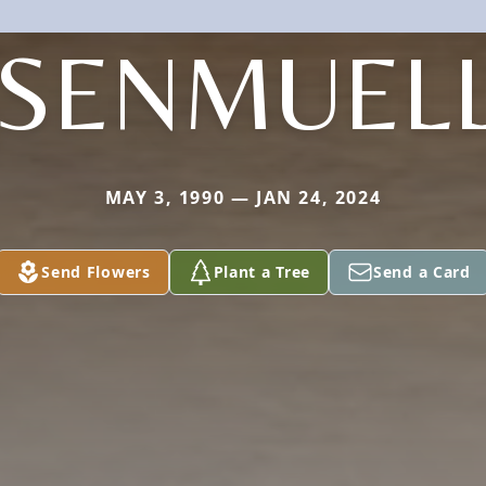
SENMUEL
MAY 3, 1990 — JAN 24, 2024
Send Flowers
Plant a Tree
Send a Card