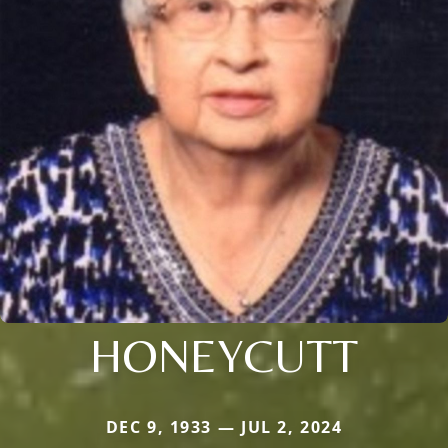
HONEYCUTT
DEC 9, 1933 — JUL 2, 2024