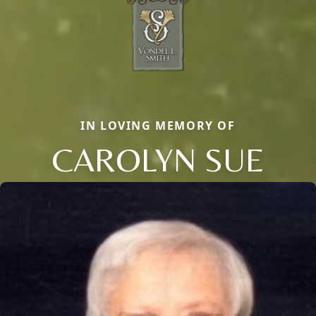
IN LOVING MEMORY OF
CAROLYN SUE