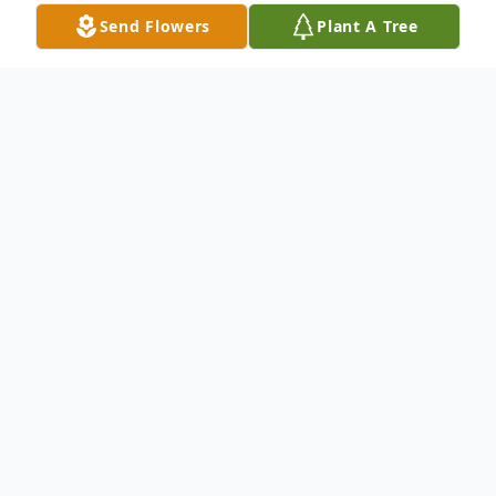
Send Flowers
Plant A Tree
Obituary
There will be no viewing.
Services will be 2:00 PM Friday, July 5 at
Southern Hills Baptist Church.