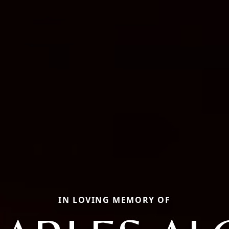
IN LOVING MEMORY OF