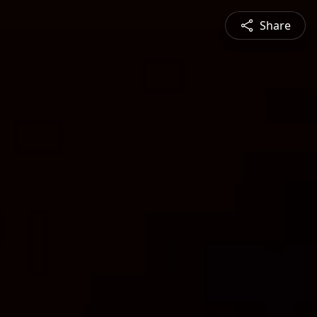
Share