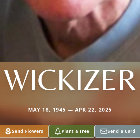
WICKIZER
MAY 18, 1945 — APR 22, 2025
Send Flowers
Plant a Tree
Send a Card