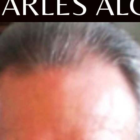
ARLES AL