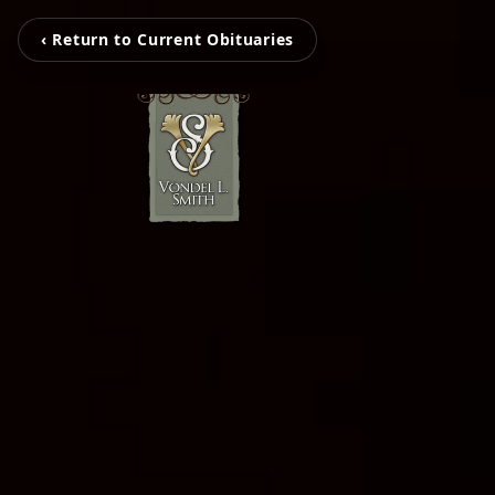
‹ Return to Current Obituaries