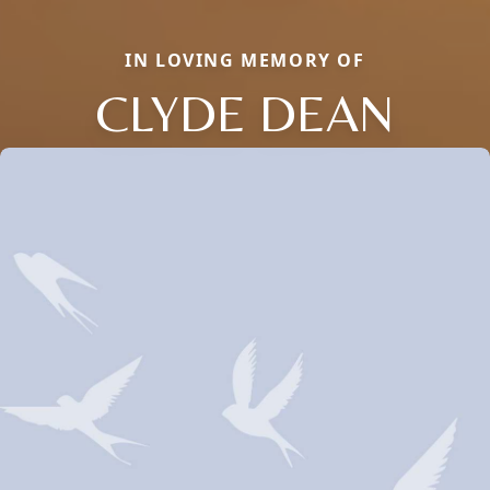
IN LOVING MEMORY OF
CLYDE DEAN