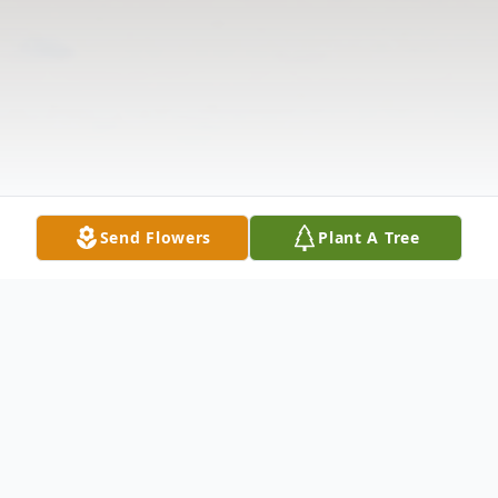
Send Flowers
Plant A Tree
Obituary