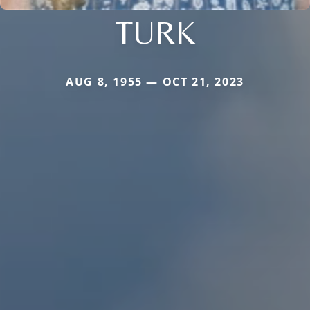
TURK
AUG 8, 1955 — OCT 21, 2023