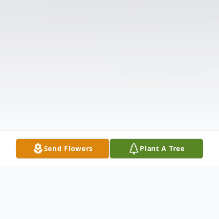
Send Flowers
Plant A Tree