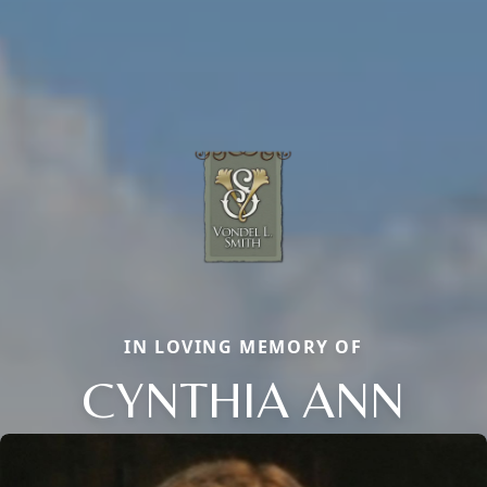
IN LOVING MEMORY OF
CYNTHIA ANN