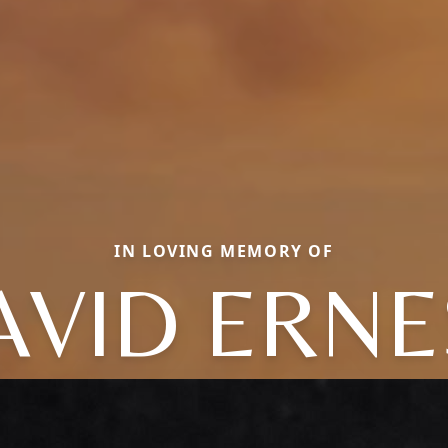
IN LOVING MEMORY OF
AVID ERNE