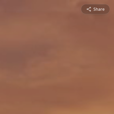
Share