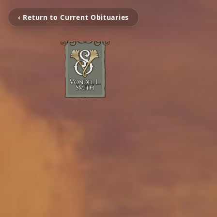
‹ Return to Current Obituaries