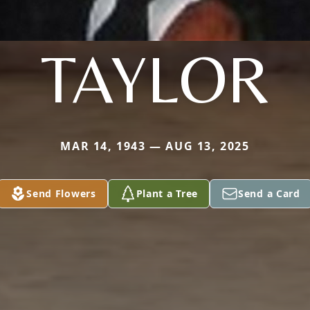
TAYLOR
MAR 14, 1943 — AUG 13, 2025
Send Flowers
Plant a Tree
Send a Card