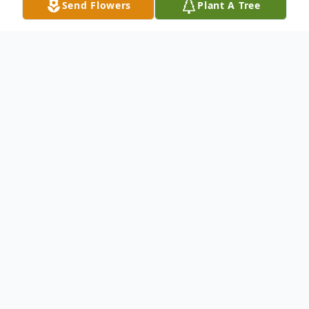
Send Flowers
Plant A Tree
Obituary
Donald Dwight Brown was born on
February 11, 1937, in Oklahoma City,
Oklahoma. The son of James Benjamin
Brown and Floy Mae (Langham), and grew
up in Oklahoma City.