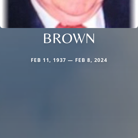
BROWN
FEB 11, 1937 — FEB 8, 2024