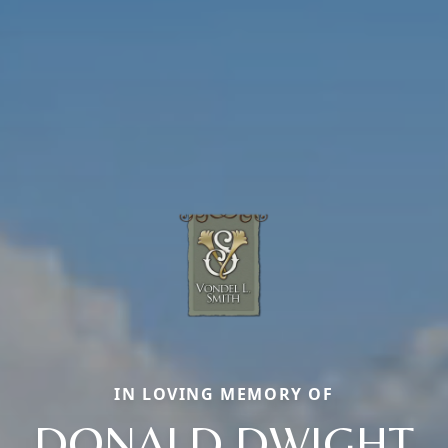
IN LOVING MEMORY OF
DONALD DWIGHT