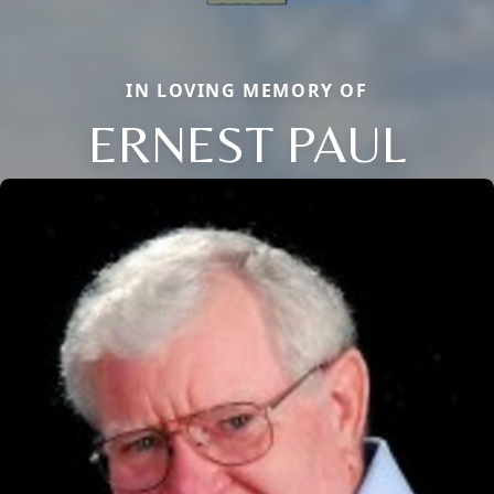
IN LOVING MEMORY OF
ERNEST PAUL