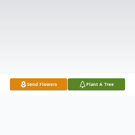
Send Flowers
Plant A Tree