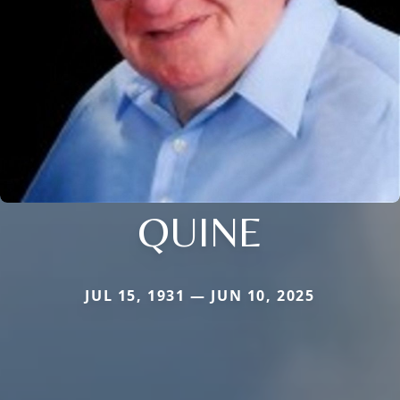
QUINE
JUL 15, 1931 — JUN 10, 2025