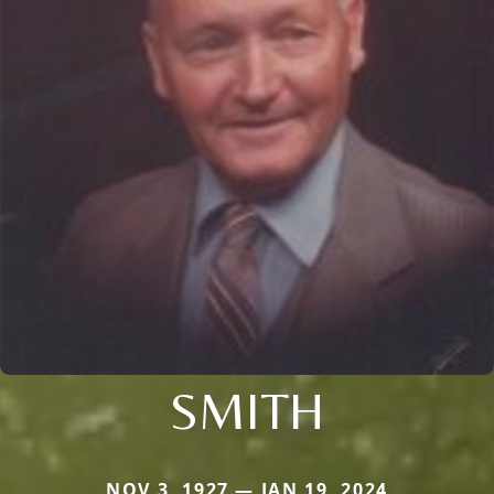
SMITH
NOV 3, 1927 — JAN 19, 2024