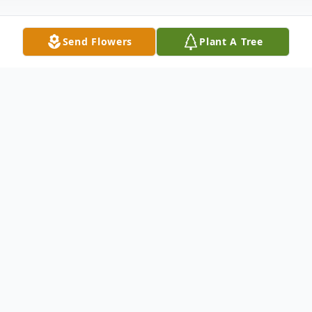
Send Flowers
Plant A Tree
Obituary
Frank was born November 3, 1927 at home
in Chigley, OK, to John and Vera Smith.
Frank was a strong Christian, hard worker,
loved to sing bass in gospel Quartets,