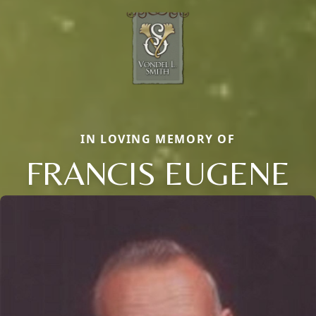
IN LOVING MEMORY OF
FRANCIS EUGENE