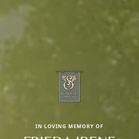
IN LOVING MEMORY OF