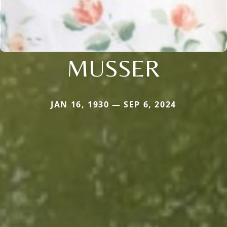
MUSSER
JAN 16, 1930 — SEP 6, 2024