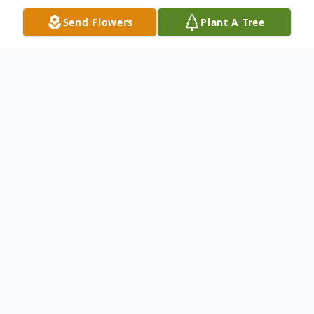
Send Flowers
Plant A Tree
Obituary
Viewing will be Wednesday at the church
building only.
A funeral service will be 2:00 PM
Wednesday September 11 at Moore