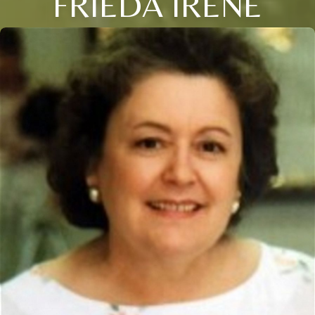
FRIEDA IRENE