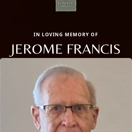
IN LOVING MEMORY OF
JEROME FRANCIS