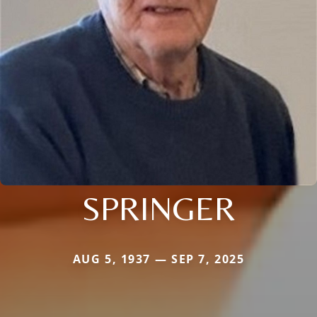
SPRINGER
AUG 5, 1937 — SEP 7, 2025