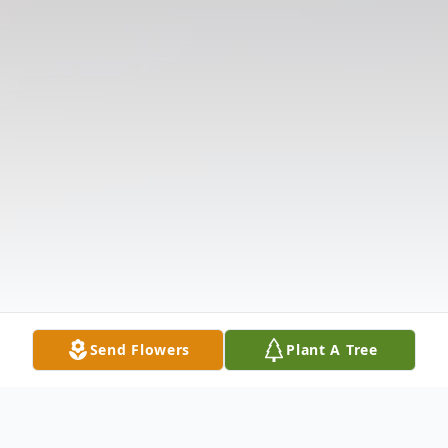
Send Flowers
Plant A Tree