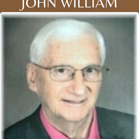
JOHN WILLIAM