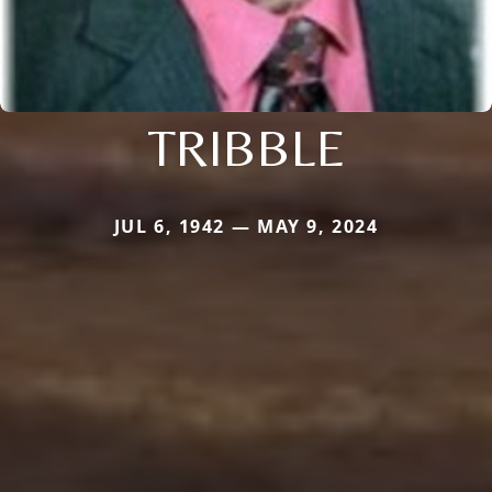
TRIBBLE
JUL 6, 1942 — MAY 9, 2024