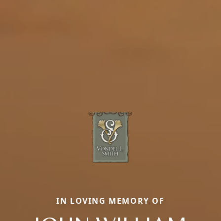
IN LOVING MEMORY OF