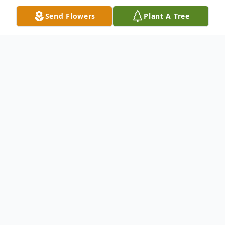
Send Flowers
Plant A Tree
Obituary
John William Tribble, 81, of Oklahoma City
passed from this lifeon May 9. 2024. He
was born on July 6, 1942.
John was known by many names: Johnny,