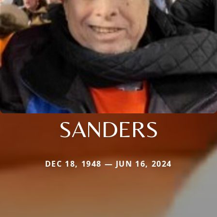
SANDERS
DEC 18, 1948 — JUN 16, 2024