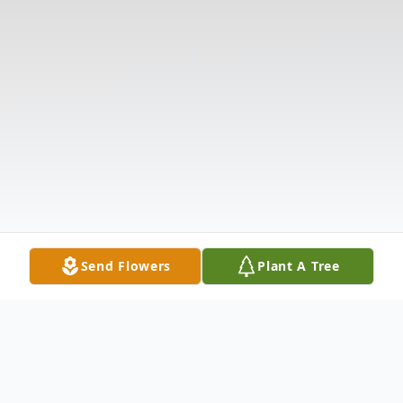
Send Flowers
Plant A Tree