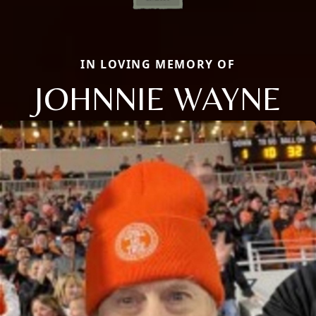
IN LOVING MEMORY OF
JOHNNIE WAYNE