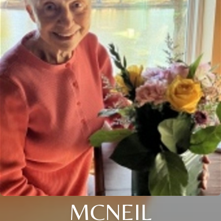
MCNEIL