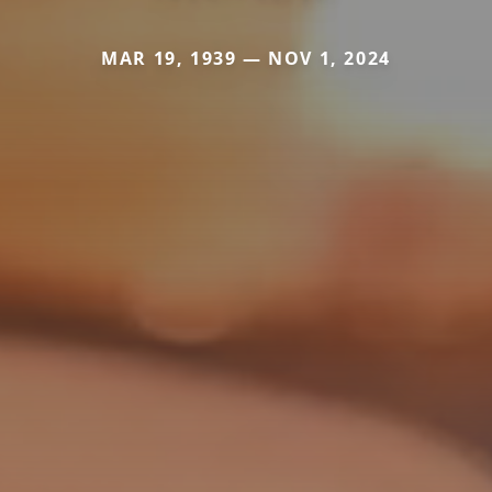
MAR 19, 1939 — NOV 1, 2024