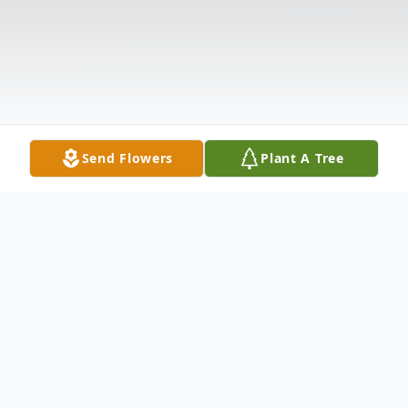
Send Flowers
Plant A Tree
Obituary