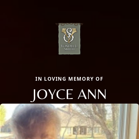
IN LOVING MEMORY OF
JOYCE ANN