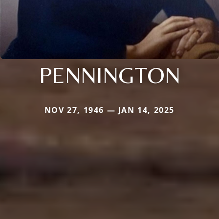
PENNINGTON
NOV 27, 1946 — JAN 14, 2025