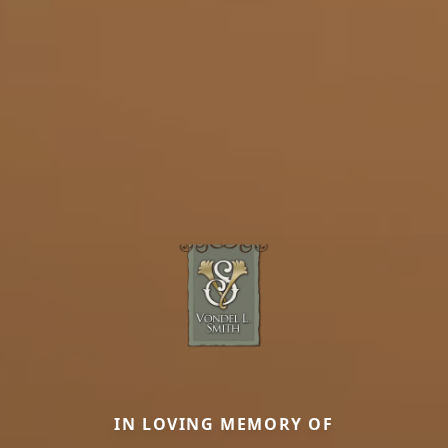
IN LOVING MEMORY OF