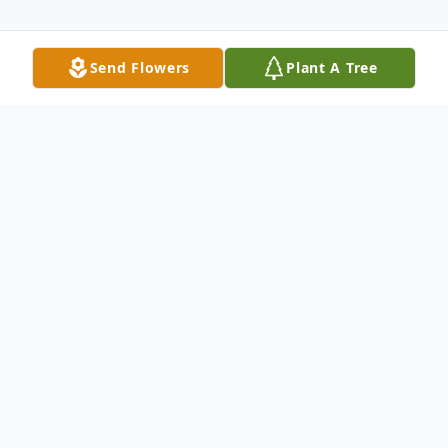
Send Flowers
Plant A Tree
Obituary
Kala Louise Turley was born to E.B. and
Louise Turley on November 27, 1946 in
Chickasha, Oklahoma. One year later, the