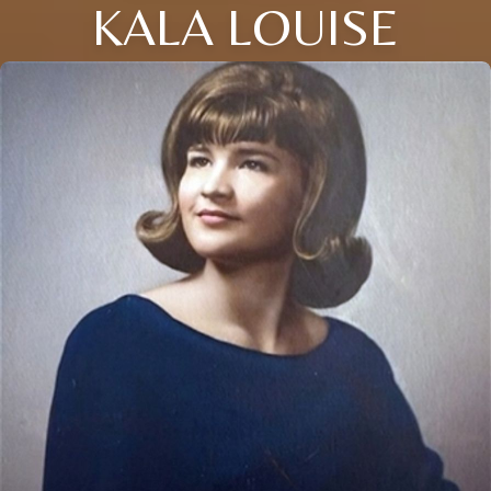
KALA LOUISE