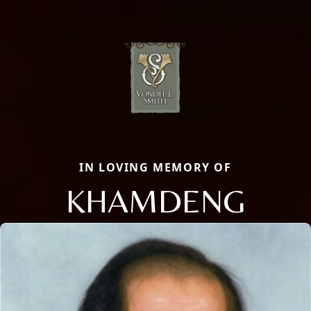
IN LOVING MEMORY OF
KHAMDENG