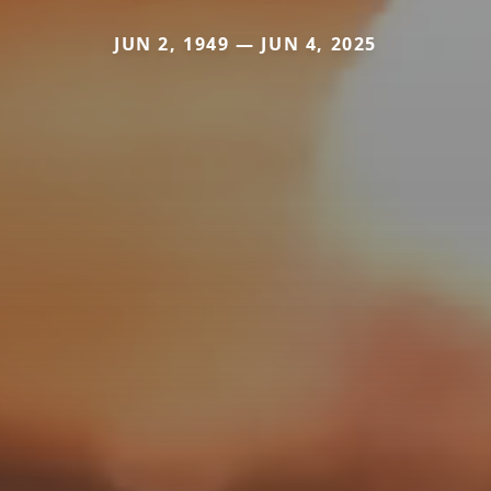
JUN 2, 1949 — JUN 4, 2025