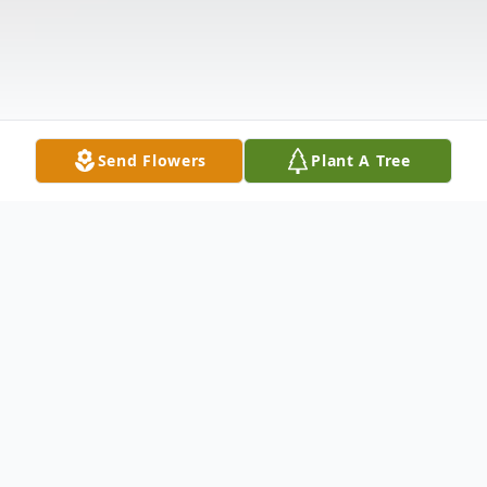
Send Flowers
Plant A Tree
Obituary
Khamdeng Viraphol passed away on