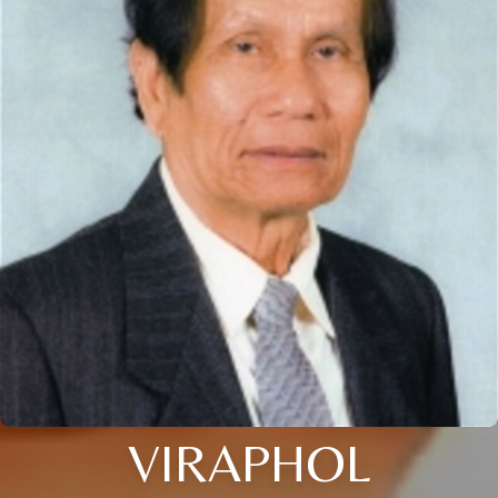
VIRAPHOL