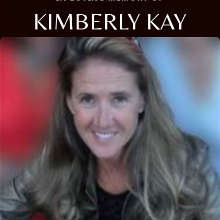
KIMBERLY KAY