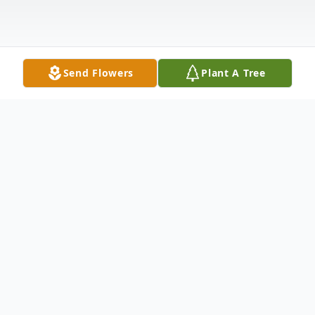
Send Flowers
Plant A Tree
Obituary
Kimberly Kay Barr, 66, of Norman, passed
away peacefully on Saturday, June 29, 2024,