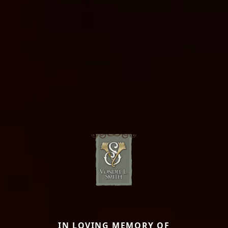
IN LOVING MEMORY OF