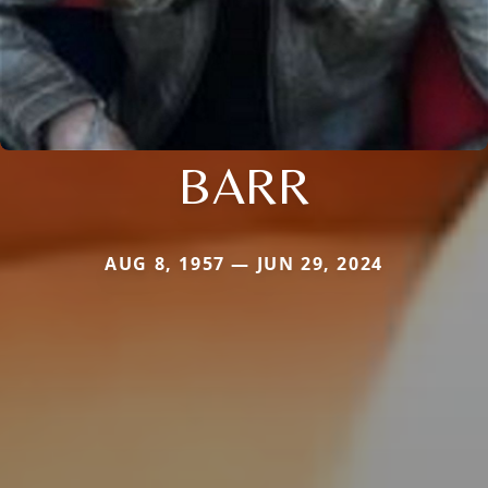
BARR
AUG 8, 1957 — JUN 29, 2024