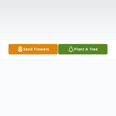
Send Flowers
Plant A Tree
Obituary