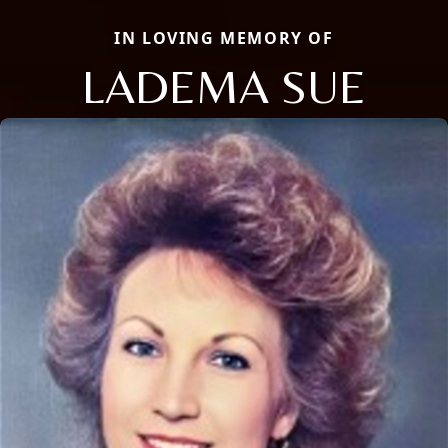
IN LOVING MEMORY OF
LADEMA SUE