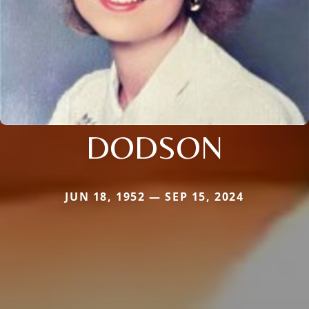
DODSON
JUN 18, 1952 — SEP 15, 2024