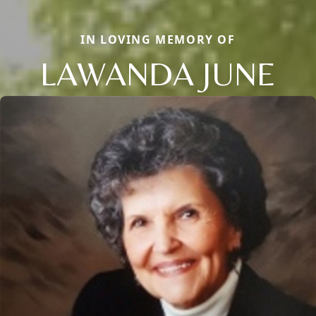
IN LOVING MEMORY OF
LAWANDA JUNE