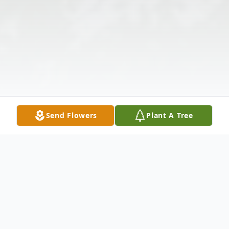
Send Flowers
Plant A Tree
Obituary