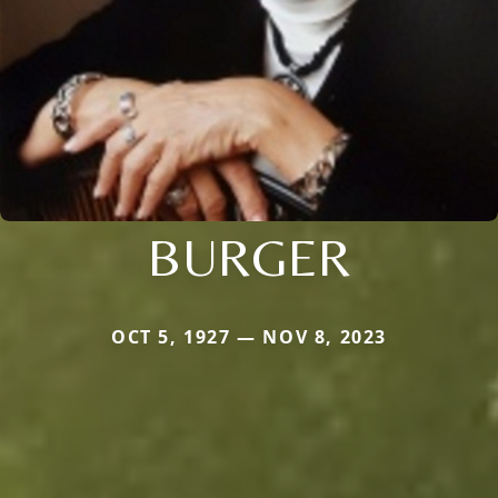
BURGER
OCT 5, 1927 — NOV 8, 2023