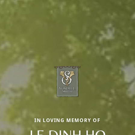
IN LOVING MEMORY OF
LE DINH HO