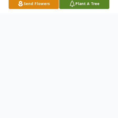
Send Flowers
Plant A Tree
Obituary
To send flowers or plant a
memorial tree
in
memory, please visit our
flower store
.