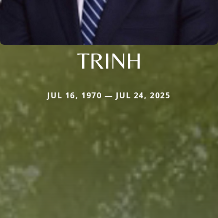
TRINH
JUL 16, 1970 — JUL 24, 2025