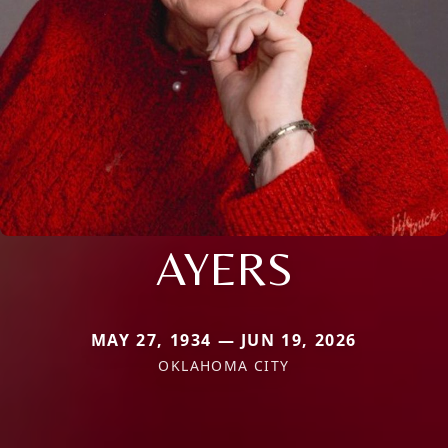
AYERS
MAY 27, 1934 — JUN 19, 2026
OKLAHOMA CITY