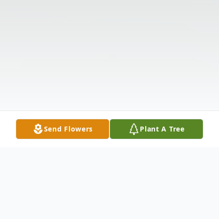
Send Flowers
Plant A Tree