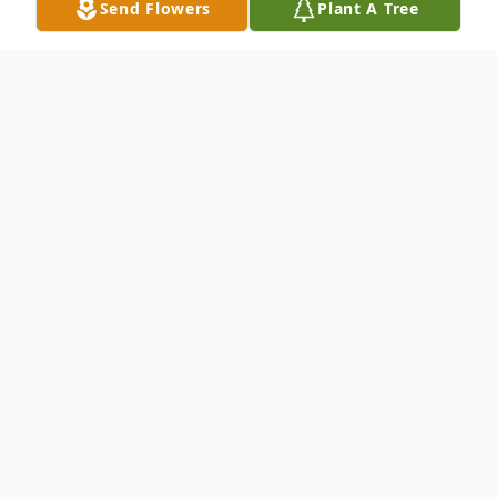
Send Flowers
Plant A Tree
Obituary
A memorial service to celebrate Linda's life
will be 2:00 PM Friday, May 2 at Franklin
Baptist Church, 7327 E. Franklin Road,
Norman, Oklahoma 73026. There will be no
public viewing.