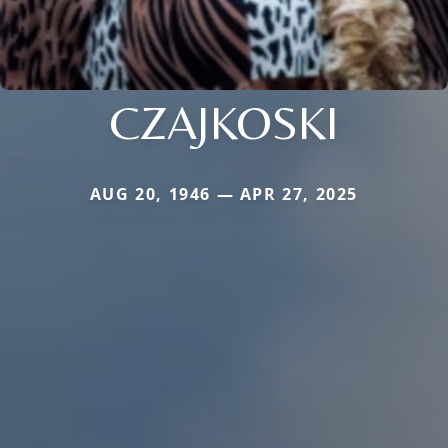
CZAJKOSKI
AUG 20, 1946 — APR 27, 2025