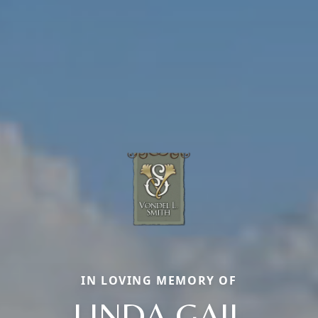
IN LOVING MEMORY OF
LINDA GAIL