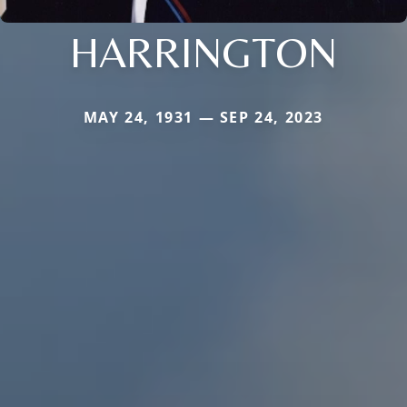
HARRINGTON
MAY 24, 1931 — SEP 24, 2023