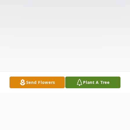
Send Flowers
Plant A Tree