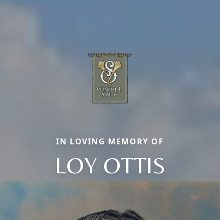
IN LOVING MEMORY OF
LOY OTTIS