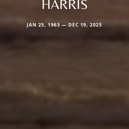
HARRIS
JAN 25, 1963 — DEC 19, 2025