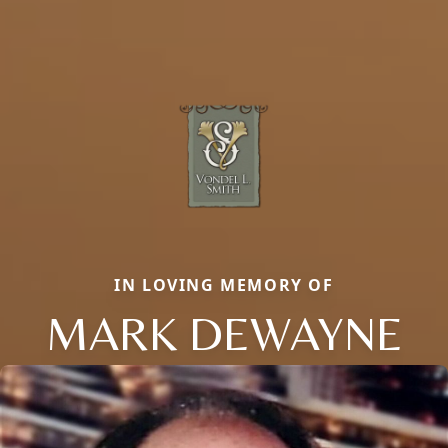
IN LOVING MEMORY OF
MARK DEWAYNE