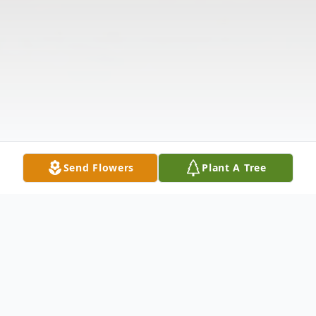
Send Flowers
Plant A Tree
Obituary