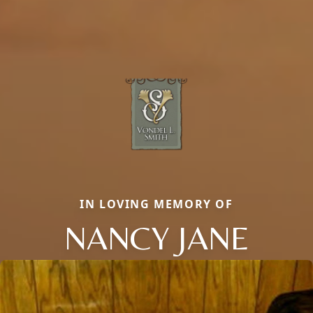
IN LOVING MEMORY OF
NANCY JANE