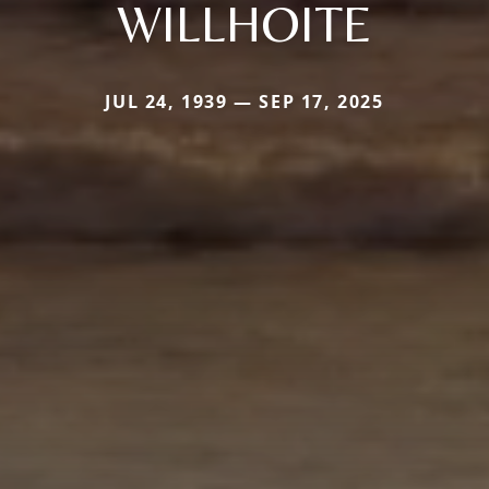
WILLHOITE
JUL 24, 1939 — SEP 17, 2025