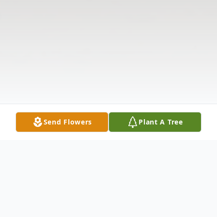
Send Flowers
Plant A Tree