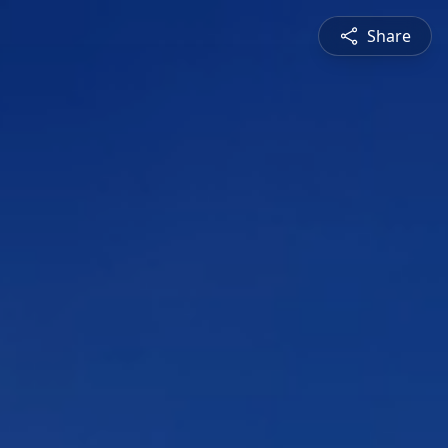
Share