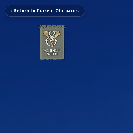
‹ Return to Current Obituaries