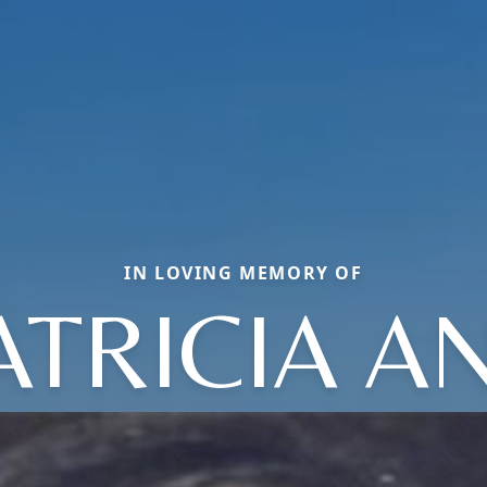
IN LOVING MEMORY OF
ATRICIA A