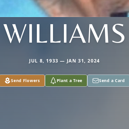
WILLIAMS
JUL 8, 1933 — JAN 31, 2024
Send Flowers
Plant a Tree
Send a Card