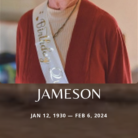
JAMESON
JAN 12, 1930 — FEB 6, 2024