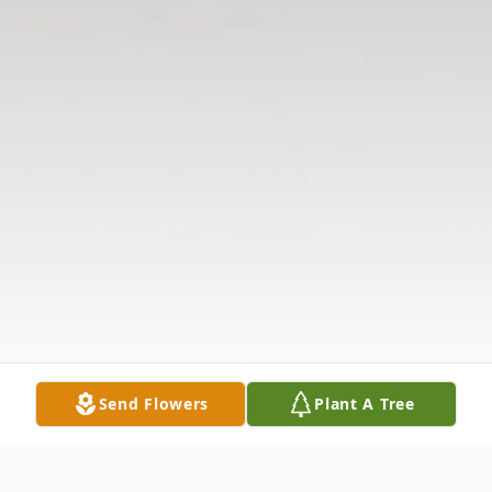
Send Flowers
Plant A Tree