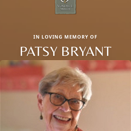
IN LOVING MEMORY OF
PATSY BRYANT