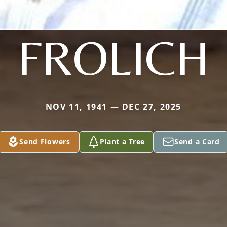
FROLICH
NOV 11, 1941 — DEC 27, 2025
Send Flowers
Plant a Tree
Send a Card