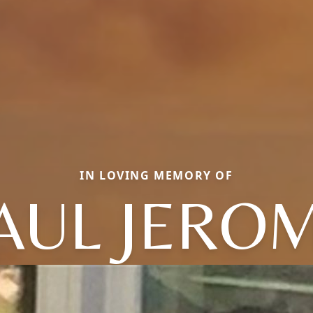
IN LOVING MEMORY OF
AUL JERO