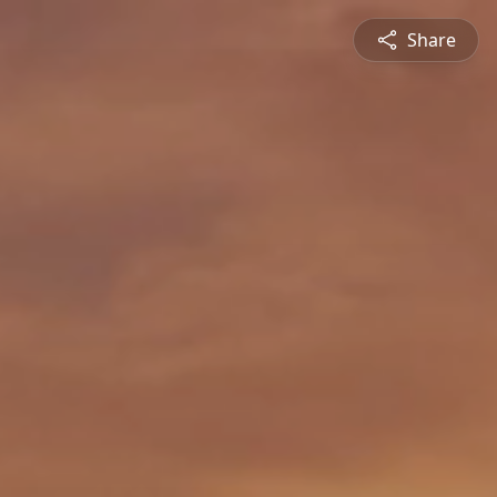
Share