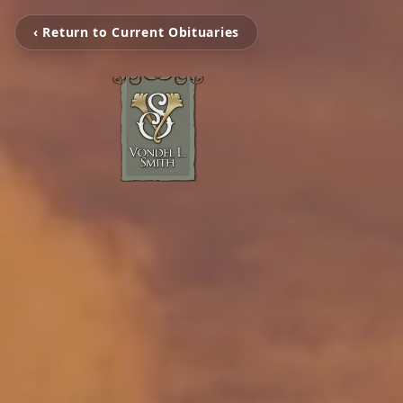
‹ Return to Current Obituaries