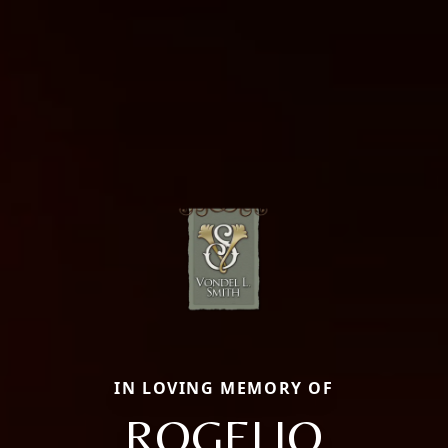
IN LOVING MEMORY OF
ROGELIO