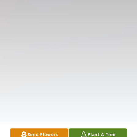
Send Flowers
Plant A Tree