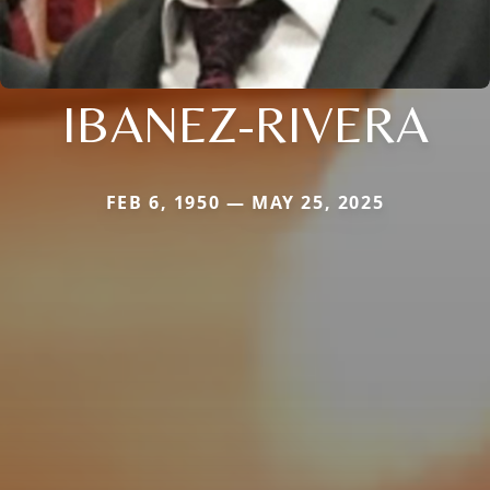
IBANEZ-RIVERA
FEB 6, 1950 — MAY 25, 2025