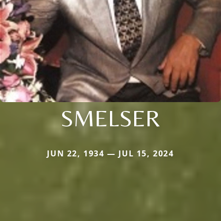
SMELSER
JUN 22, 1934 — JUL 15, 2024