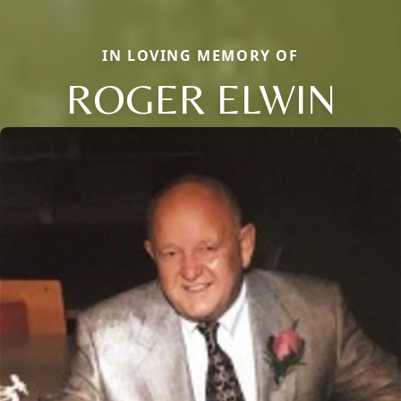
IN LOVING MEMORY OF
ROGER ELWIN