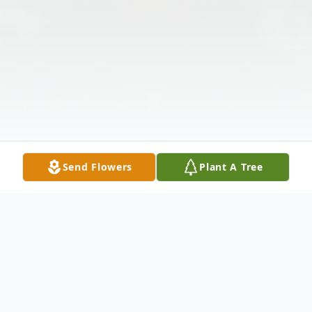
Send Flowers
Plant A Tree
Obituary