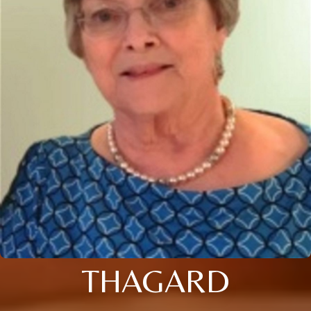
THAGARD