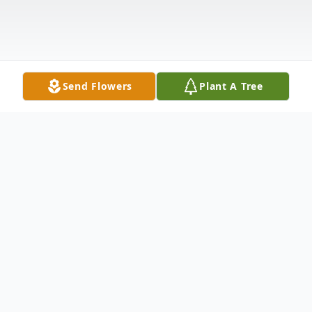
Send Flowers
Plant A Tree
Obituary
Services to celebrate her life will be held at
10:00 am Tuesday, July 8, 2025, at First