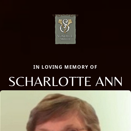
IN LOVING MEMORY OF
SCHARLOTTE ANN