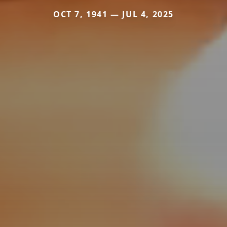
OCT 7, 1941 — JUL 4, 2025