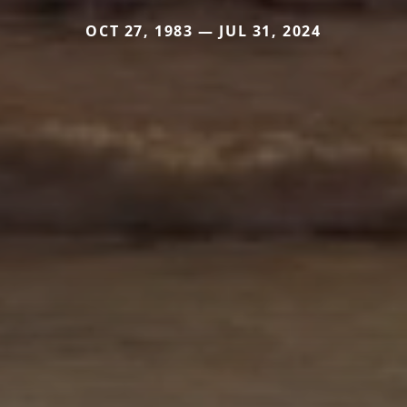
OCT 27, 1983 — JUL 31, 2024