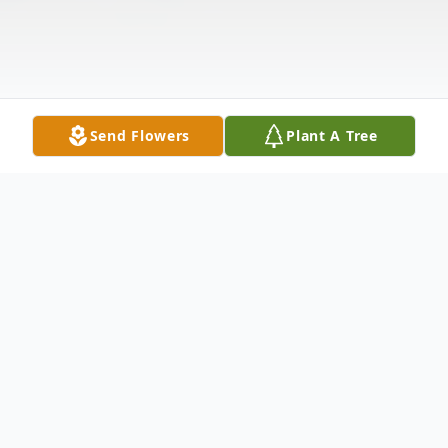
Send Flowers
Plant A Tree
Obituary
In the grand tapestry of human existence,