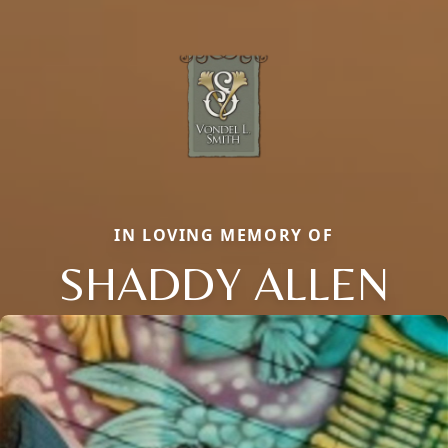
IN LOVING MEMORY OF
SHADDY ALLEN