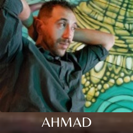
AHMAD