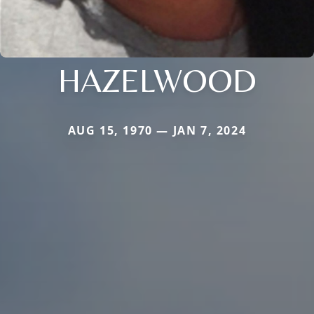
HAZELWOOD
AUG 15, 1970 — JAN 7, 2024