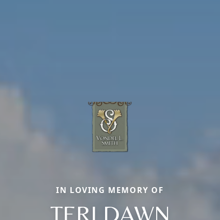
IN LOVING MEMORY OF
TERI DAWN