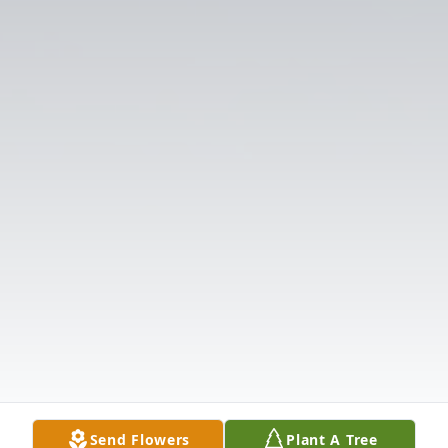
Send Flowers
Plant A Tree