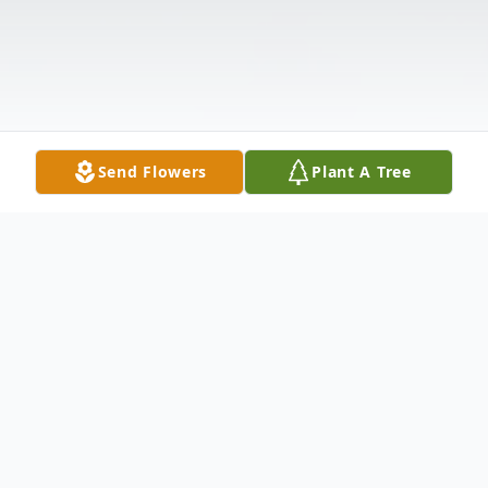
Send Flowers
Plant A Tree
Obituary