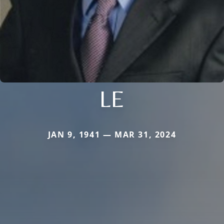
LE
JAN 9, 1941 — MAR 31, 2024