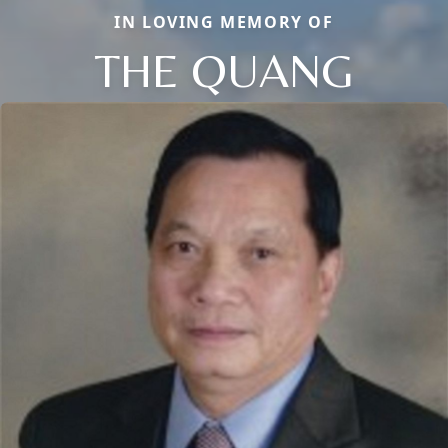
IN LOVING MEMORY OF
THE QUANG