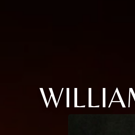
WILLIA