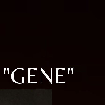
 "GENE"