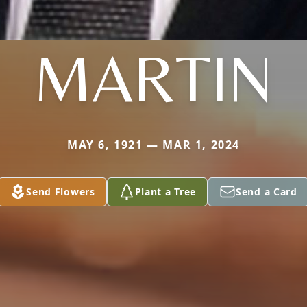
MARTIN
MAY 6, 1921 — MAR 1, 2024
Send Flowers
Plant a Tree
Send a Card