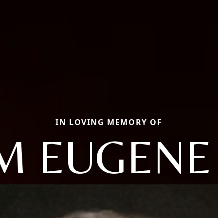
IN LOVING MEMORY OF
M EUGENE