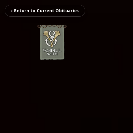
‹ Return to Current Obituaries