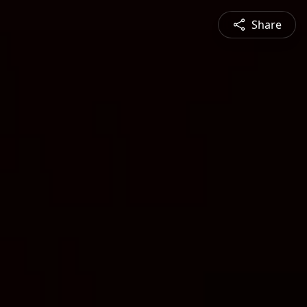
Share